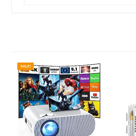
SALE!