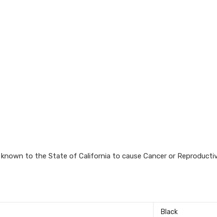
known to the State of California to cause Cancer or Reproductiv
‎Black