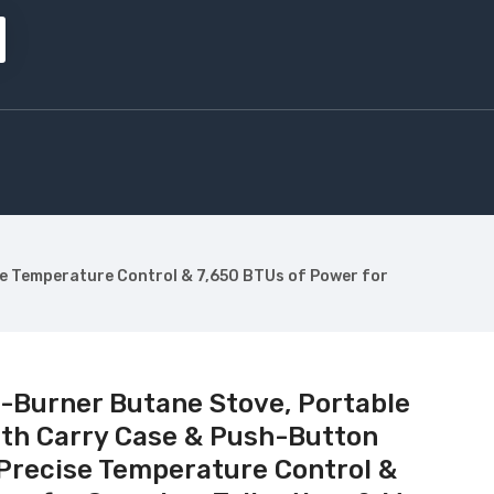
se Temperature Control & 7,650 BTUs of Power for
1-Burner Butane Stove, Portable
th Carry Case & Push-Button
 Precise Temperature Control &