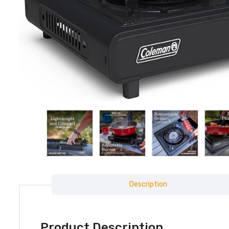
Description
Product Description