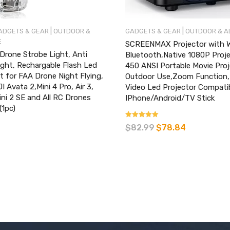
|
|
ADGETS & GEAR
OUTDOOR &
GADGETS & GEAR
OUTDOOR & 
E
SCREENMAX Projector with W
rone Strobe Light, Anti
Bluetooth,Native 1080P Proj
Light, Rechargable Flash Led
450 ANSI Portable Movie Proj
 for FAA Drone Night Flying,
Outdoor Use,Zoom Function
I Avata 2,Mini 4 Pro, Air 3,
Video Led Projector Compati
ini 2 SE and All RC Drones
IPhone/Android/TV Stick
(1pc)
Rated
$
82.99
$
78.84
4.88
out of 5