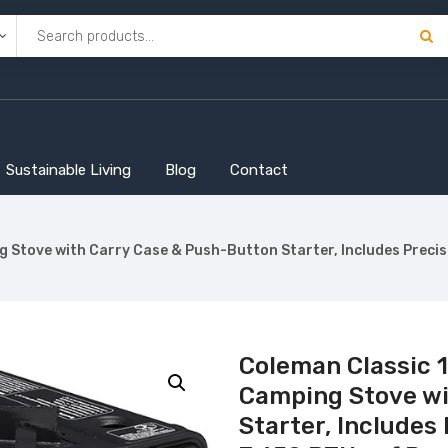
Sustainable Living
Blog
Contact
g Stove with Carry Case & Push-Button Starter, Includes Preci
Coleman Classic 
Camping Stove wi
Starter, Includes