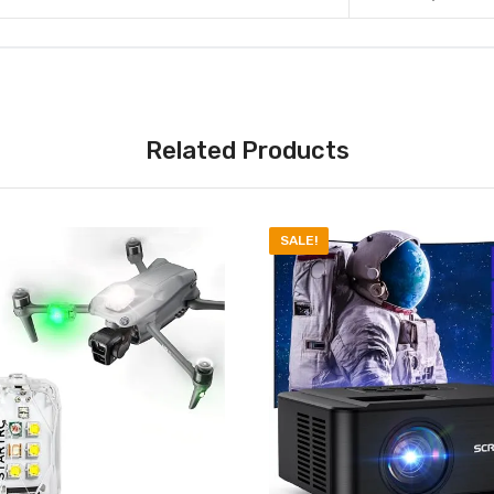
Related Products
SALE!