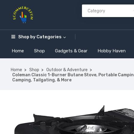
Shop by
Categories
Home
Shop
Gadgets & Gear
Hobby Haven
Home
Shop
Outdoor & Adventure
Coleman Classic 1-Burner Butane Stove, Portable Campin
Camping, Tailgating, & More