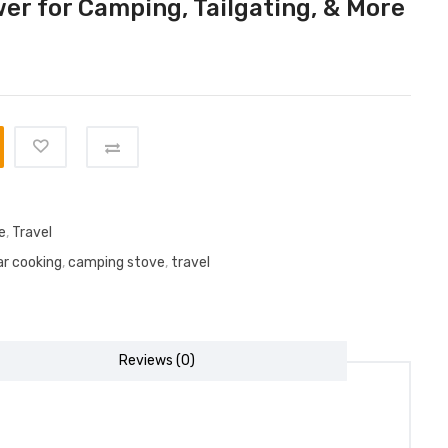
er for Camping, Tailgating, & More
e
,
Travel
r cooking
,
camping stove
,
travel
Reviews (0)