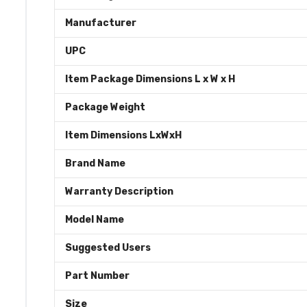
Manufacturer
UPC
Item Package Dimensions L x W x H
Package Weight
Item Dimensions LxWxH
Brand Name
Warranty Description
Model Name
Suggested Users
Part Number
Size