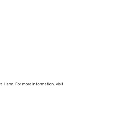
e Harm. For more information, visit