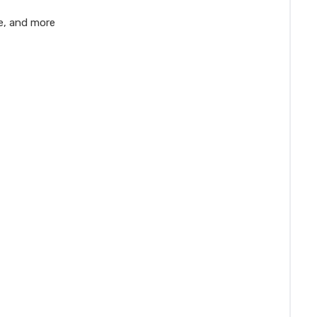
e, and more