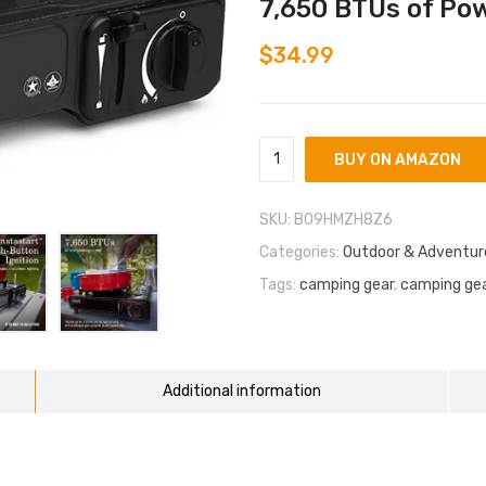
7,650 BTUs of Pow
$
34.99
BUY ON AMAZON
SKU:
B09HMZH8Z6
Categories:
Outdoor & Adventur
Tags:
camping gear
,
camping gea
Additional information