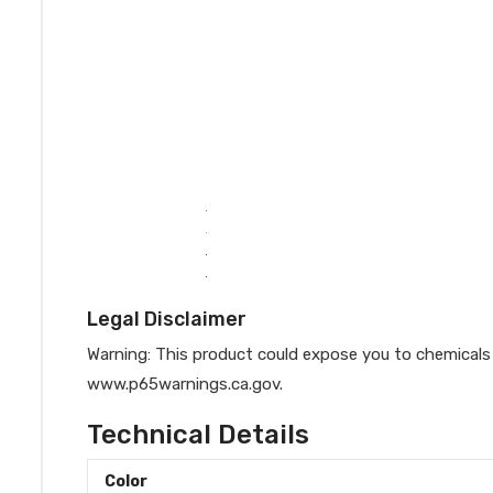
Legal Disclaimer
Warning: This product could expose you to chemicals 
www.p65warnings.ca.gov.
Technical Details
Color