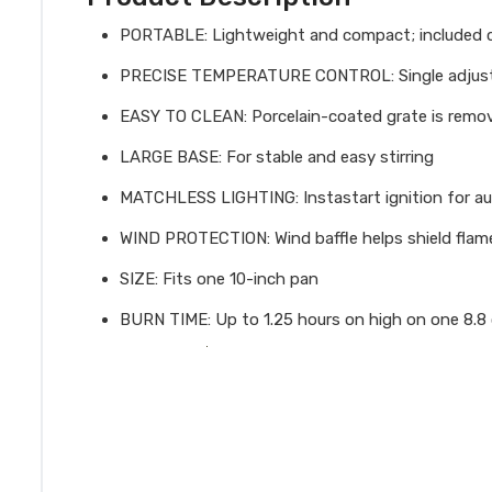
PORTABLE: Lightweight and compact; included car
PRECISE TEMPERATURE CONTROL: Single adjustab
EASY TO CLEAN: Porcelain-coated grate is remove
LARGE BASE: For stable and easy stirring
MATCHLESS LIGHTING: Instastart ignition for au
WIND PROTECTION: Wind baffle helps shield flam
SIZE: Fits one 10-inch pan
BURN TIME: Up to 1.25 hours on high on one 8.8 o