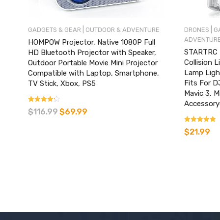
|
|
GADGETS & GEAR
OUTDOOR & ADVENTURE
DRONES
G
ADVENTUR
HOMPOW Projector, Native 1080P Full
STARTRC D
HD Bluetooth Projector with Speaker,
Collision 
Outdoor Portable Movie Mini Projector
Lamp Light
Compatible with Laptop, Smartphone,
Fits For DJ
TV Stick, Xbox, PS5
Mavic 3, M
Accessory
Rated
$
116.99
$
69.99
3.07
out of 5
Rated
$
21.99
4.89
out of 5