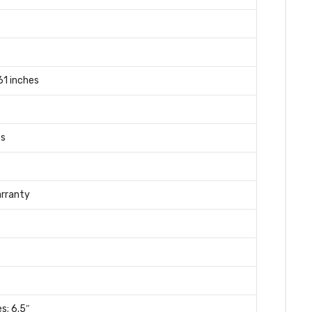
.61 inches
es
arranty
es; 6.5″