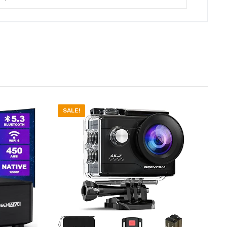
SALE!