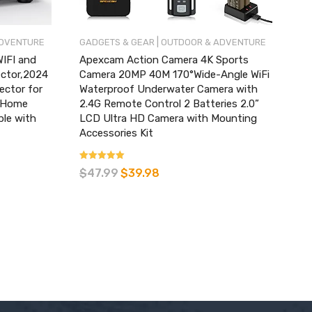
|
ADVENTURE
GADGETS & GEAR
OUTDOOR & ADVENTURE
IFI and
Apexcam Action Camera 4K Sports
ector,2024
Camera 20MP 40M 170°Wide-Angle WiFi
ector for
Waterproof Underwater Camera with
,Home
2.4G Remote Control 2 Batteries 2.0”
ble with
LCD Ultra HD Camera with Mounting
Accessories Kit
Rated
$
47.99
$
39.98
3.93
out of 5