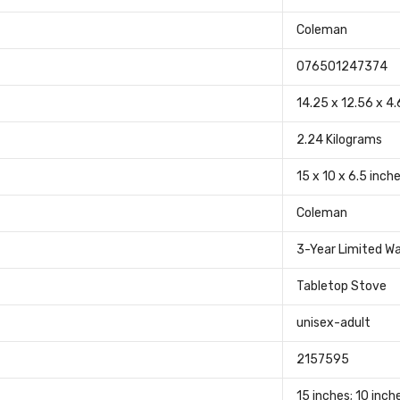
‎Coleman
‎076501247374
‎14.25 x 12.56 x 4
‎2.24 Kilograms
‎15 x 10 x 6.5 inch
‎Coleman
‎3-Year Limited W
‎Tabletop Stove
‎unisex-adult
‎2157595
‎15 inches; 10 inch