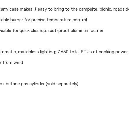
ry case makes it easy to bring to the campsite, picnic, roadsid
le burner for precise temperature control
able for quick cleanup; rust-proof aluminum burner
tomatic, matchless lighting; 7,650 total BTUs of cooking power
e from wind
z butane gas cylinder (sold separately)​