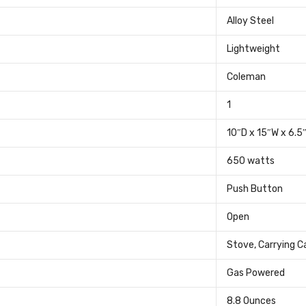
‎Alloy Steel
‎Lightweight
‎Coleman
‎1
‎10″D x 15″W x 6.5
‎650 watts
‎Push Button
‎Open
‎Stove, Carrying C
‎Gas Powered
‎8.8 Ounces