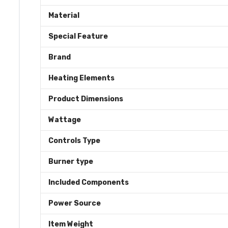
Material
Special Feature
Brand
Heating Elements
Product Dimensions
Wattage
Controls Type
Burner type
Included Components
Power Source
Item Weight