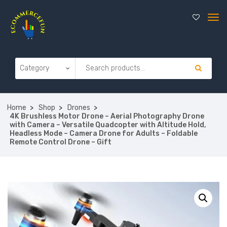
Home
Shop
Drones
4K Brushless Motor Drone – Aerial Photography Drone
with Camera – Versatile Quadcopter with Altitude Hold,
Headless Mode – Camera Drone for Adults – Foldable
Remote Control Drone – Gift