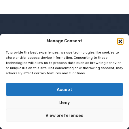
Company
Manage Consent
To provide the best experiences, we use technologies like cookies to
Shop Departments
store and/or access device information. Consenting to these
technologies will allow us to process data such as browsing behavior
or unique IDs on this site. Not consenting or withdrawing consent, may
Gadgets & Gear
adversely affect certain features and functions.
Hobby Haven
Sustainable Living
Accept
Recent Post
Deny
View preferences
Smart
Technology