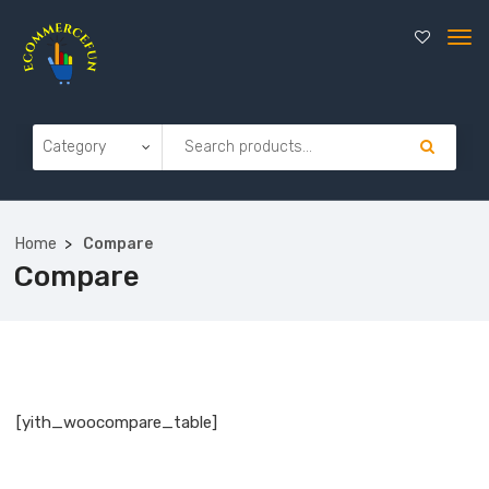
Home
Compare
Compare
[yith_woocompare_table]