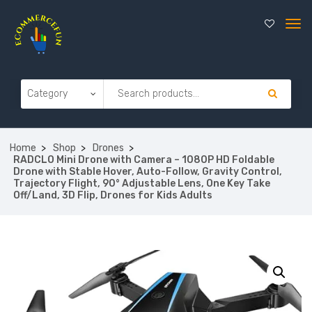
Home
Shop
Drones
RADCLO Mini Drone with Camera – 1080P HD Foldable
Drone with Stable Hover, Auto-Follow, Gravity Control,
Trajectory Flight, 90° Adjustable Lens, One Key Take
Off/Land, 3D Flip, Drones for Kids Adults