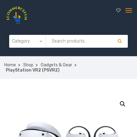
Home
Shop
Gadgets & Gear
PlayStation VR2 (PSVR2)