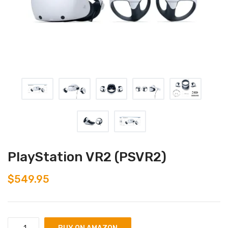
PlayStation VR2 (PSVR2)
$
549.95