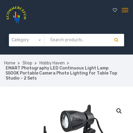
Home
Shop
Hobby Haven
EMART Photography LED Continuous Light Lamp
5500K Portable Camera Photo Lighting for Table Top
Studio – 2 Sets