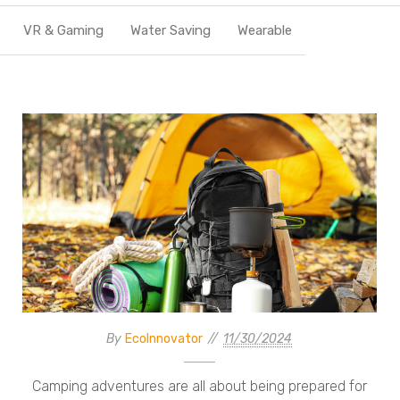
VR & Gaming
Water Saving
Wearable
By
EcoInnovator
11/30/2024
Camping adventures are all about being prepared for