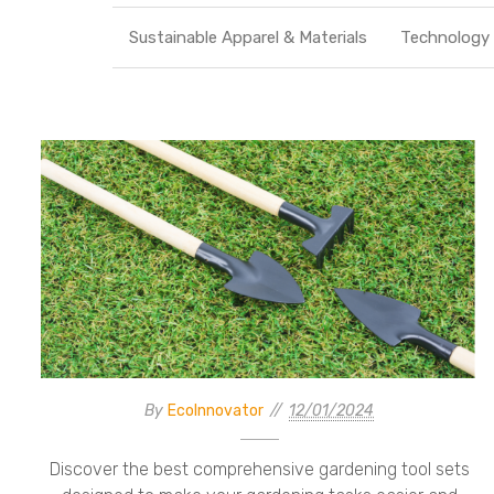
Sustainable Apparel & Materials
Technology
By
EcoInnovator
12/01/2024
Discover the best comprehensive gardening tool sets