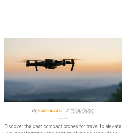
By
EcoInnovator
11/30/2024
Discover the best compact drones for travel to elevate