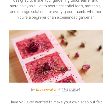
designed to make your gardening tasks easier and
more enjoyable. Learn about essential tools, materials,
and storage solutions for every green thumb, whether
you're a beginner or an experienced gardener.
By
EcoInnovator
11/28/2024
Have you ever wanted to make your own soap but felt