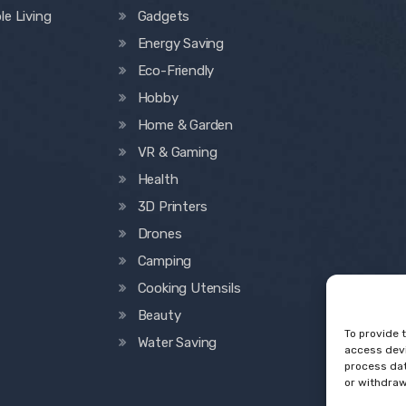
le Living
Gadgets
Energy Saving
Eco-Friendly
Hobby
Home & Garden
VR & Gaming
Health
3D Printers
Drones
Camping
Cooking Utensils
Beauty
To provide 
Water Saving
access devi
process dat
or withdraw