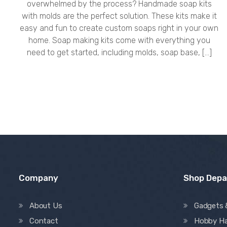
overwhelmed by the process? Handmade soap kits
with molds are the perfect solution. These kits make it
easy and fun to create custom soaps right in your own
home. Soap making kits come with everything you
need to get started, including molds, soap base, […]
Company
Shop Dep
About Us
Gadgets 
Contact
Hobby H