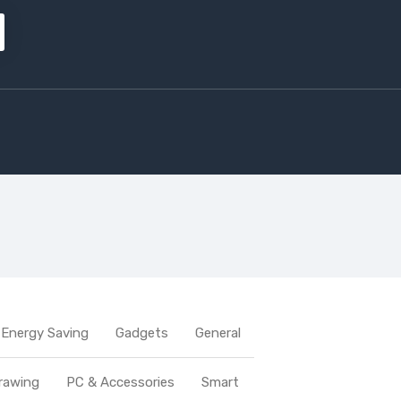
Energy Saving
Gadgets
General
rawing
PC & Accessories
Smart