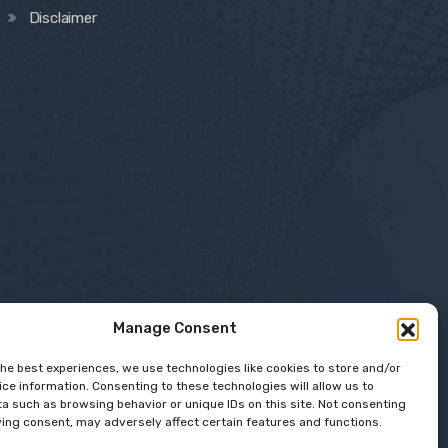
Disclaimer
Manage Consent
the best experiences, we use technologies like cookies to store and/or
ce information. Consenting to these technologies will allow us to
a such as browsing behavior or unique IDs on this site. Not consenting
ing consent, may adversely affect certain features and functions.