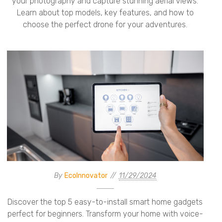
your photography and capture stunning aerial views.
Learn about top models, key features, and how to
choose the perfect drone for your adventures.
By
EcoInnovator
11/29/2024
Discover the top 5 easy-to-install smart home gadgets
perfect for beginners. Transform your home with voice-