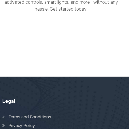
activated controls, smart lights, and more—without any
hassle. Get started today!
Legal
Terms and Conditions
Privacy Policy