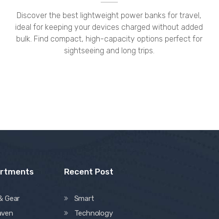
Discover the best lightweight power banks for travel,
ideal for keeping your devices charged without added
bulk. Find compact, high-capacity options perfect for
sightseeing and long trips.
artments
Recent Post
& Gear
Smart
aven
Technology