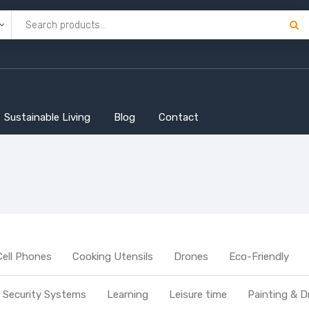
Sustainable Living
Blog
Contact
Cell Phones
Cooking Utensils
Drones
Eco-Friendly
Security Systems
Learning
Leisure time
Painting & D