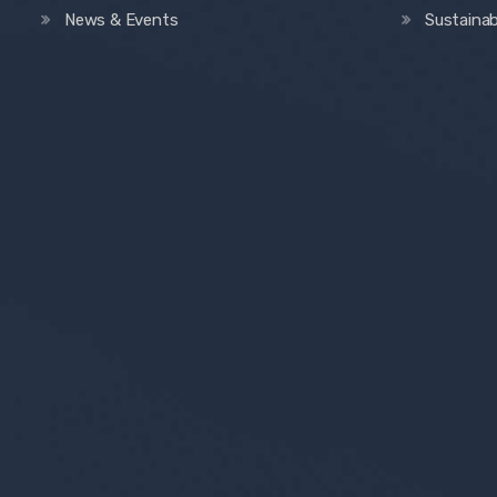
News & Events
Sustainab