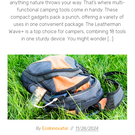
anything nature throws your way. That’s where multi-
functional camping tools come in handy. These
compact gadgets pack a punch, offering a variety of
uses in one convenient package. The Leatherman
Wave+ is a top choice for campers, combining 18 tools
in one sturdy device. You might wonder […]
By
EcoInnovator
11/28/2024