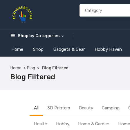
Shop by
Categories
Home
Shop
Gadgets & Gear
Hobby Haven
Home
Blog
Blog Filtered
Blog Filtered
All
3D Printers
Beauty
Camping
Health
Hobby
Home & Garden
Home 