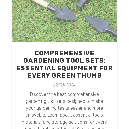
COMPREHENSIVE
GARDENING TOOL SETS:
ESSENTIAL EQUIPMENT FOR
e
EVERY GREEN THUMB
o
12/01/2024
Discover the best comprehensive
gardening tool sets designed to make
your gardening tasks easier and more
enjoyable. Learn about essential tools,
materials, and storage solutions for every
green thumb, whether you're a beginner