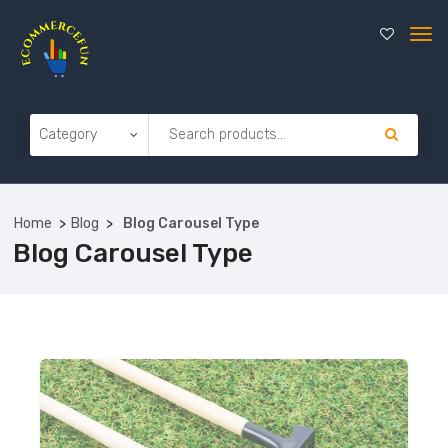
Home
Blog
Blog Carousel Type
Blog Carousel Type